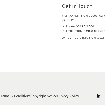
Get in Touch
Want to learn more about how th
us today:
Phone:
0345 521 5666
Email:
modutherm@modularh
Join us in building a more sustai
Terms & Conditions
Copyright Notice
Privacy Policy