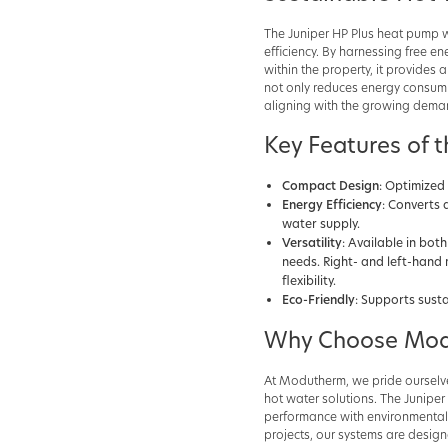
The Juniper HP Plus heat pump w
efficiency. By harnessing free e
within the property, it provides
not only reduces energy consump
aligning with the growing demand
Key Features of t
Compact Design
: Optimized 
Energy Efficiency
: Converts 
water supply.
Versatility
: Available in bot
needs. Right- and left-hand 
flexibility.
Eco-Friendly
: Supports sust
Why Choose Mod
At Modutherm, we pride ourselve
hot water solutions. The Junipe
performance with environmental r
projects, our systems are desig