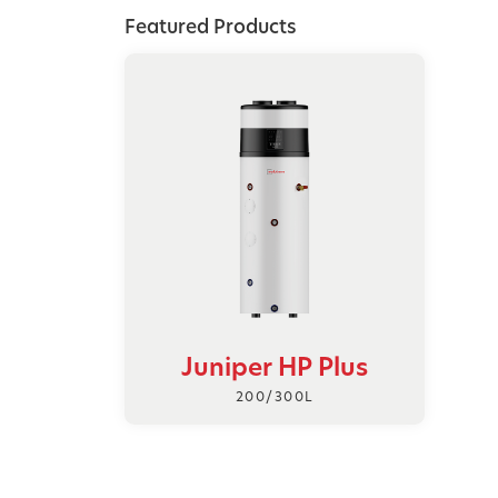
Featured Products
Juniper HP Plus
200/300L