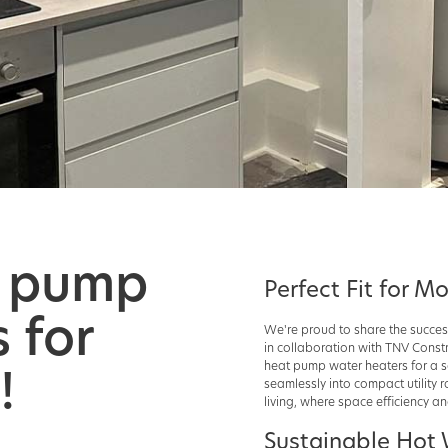
t pump
Perfect Fit for M
 for
We're proud to share the succes
in collaboration with TNV Constr
!
heat pump water heaters for a se
seamlessly into compact utility r
living, where space efficiency 
Sustainable Hot 