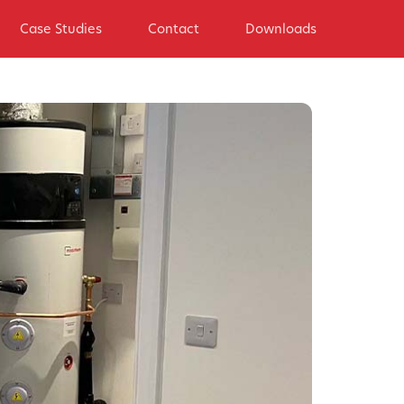
Case Studies
Contact
Downloads