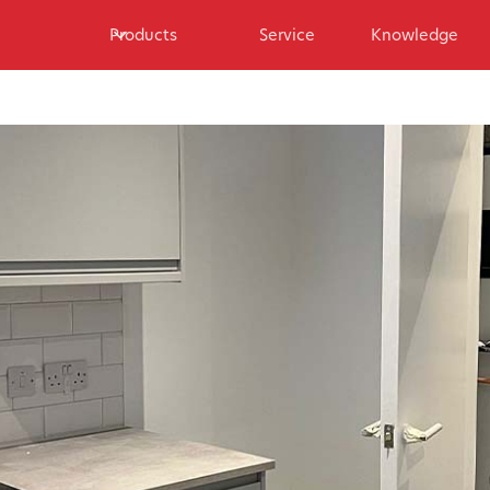
Products
Service
Knowledge