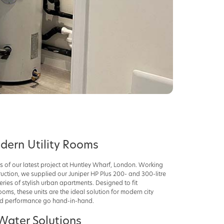
odern Utility Rooms
s of our latest project at Huntley Wharf, London. Working
uction, we supplied our Juniper HP Plus 200- and 300-litre
ries of stylish urban apartments. Designed to fit
ooms, these units are the ideal solution for modern city
and performance go hand-in-hand.
Water Solutions