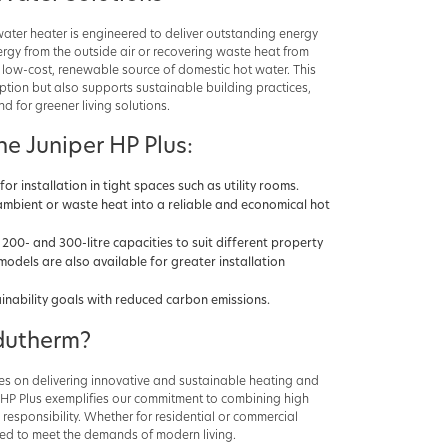
ater heater is engineered to deliver outstanding energy
nergy from the outside air or recovering waste heat from
 a low-cost, renewable source of domestic hot water. This
tion but also supports sustainable building practices,
 for greener living solutions.
he Juniper HP Plus:
for installation in tight spaces such as utility rooms.
ambient or waste heat into a reliable and economical hot
h 200- and 300-litre capacities to suit different property
models are also available for greater installation
ainability goals with reduced carbon emissions.
utherm?
s on delivering innovative and sustainable heating and
r HP Plus exemplifies our commitment to combining high
esponsibility. Whether for residential or commercial
ned to meet the demands of modern living.