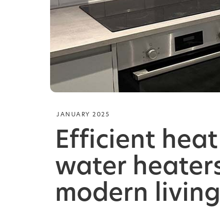
JANUARY 2025
Efficient hea
water heaters
modern living