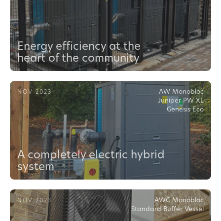
Energy efficiency at the
heart of the community
AW Monobloc
NOV 2023
Juniper PW XL
Genesis Eco
A completely electric hybrid
system
AWC Monobloc
NOV 2023
Standard Buffer Vessel