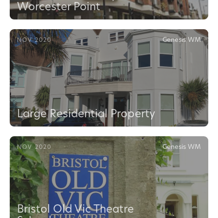
Worcester Point
Genesis WM
NOV 2020
Large Residential Property
Genesis WM
NOV 2020
Bristol Old Vic Theatre