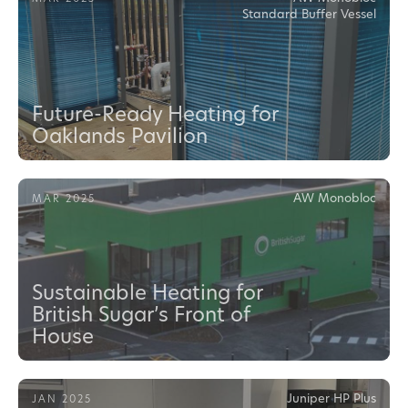
Standard Buffer Vessel
Future-Ready Heating for
Oaklands Pavilion
AW Monobloc
MAR 2025
Sustainable Heating for
British Sugar’s Front of
House
Juniper HP Plus
JAN 2025