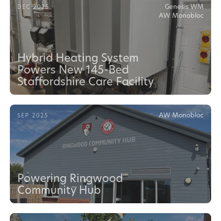
Genesis WM
DEC 2025
AW Monobloc
Hybrid Heating System
Powers New 145-Bed
Staffordshire Care Facility
AW Monobloc
SEP 2025
Powering Ringwood
Community Hub