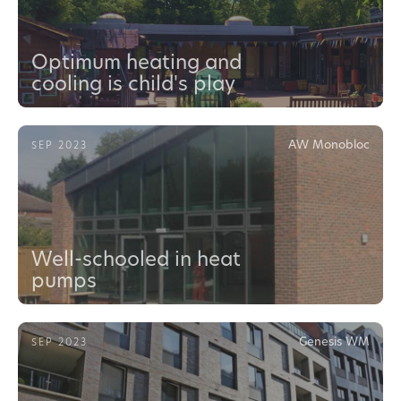
Optimum heating and
cooling is child's play
AW Monobloc
SEP 2023
Well-schooled in heat
pumps
Genesis WM
SEP 2023