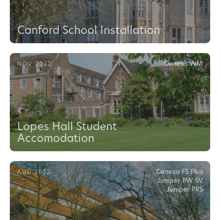
Canford School Installation
Genesis WM
NOV 2022
Lopes Hall Student
Accomodation
Genesis FS Plus
AUG 2022
Juniper PW SV
Juniper PRS