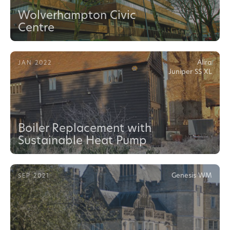
Wolverhampton Civic
Centre
Alira
JAN 2022
Juniper SS XL
Boiler Replacement with
Sustainable Heat Pump
Genesis WM
SEP 2021