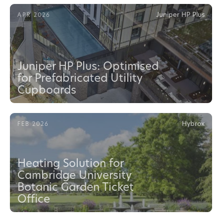
Juniper HP Plus
APR 2026
Juniper HP Plus: Optimised
for Prefabricated Utility
Cupboards
Hybrox
FEB 2026
Heating Solution for
Cambridge University
Botanic Garden Ticket
Office