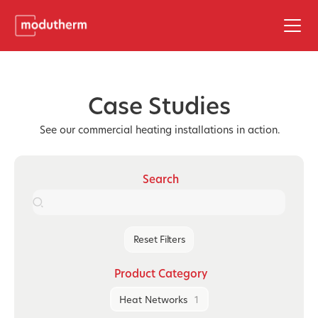
Case Studies
See our commercial heating installations in action.
Search
Reset Filters
Product Category
Heat Networks
1