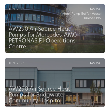
AW290
JUN 2026
Heat Pump Buffer Vessel
Juniper PW
AW290 Air Source Heat
Pumps for Mercedes-AMG
PETRONAS F1 Operations
Centre
AW290
JUN 2026
AW290 Air Source Heat
Pumps for Bridgwater
Community Hospital