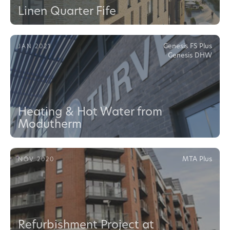
Linen Quarter Fife
Genesis FS Plus
JAN 2021
Genesis DHW
Heating & Hot Water from
Modutherm
MTA Plus
NOV 2020
Refurbishment Project at