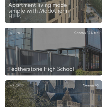
Apartment living made
simple with Modutherm
HIUs
Genesis FS Ultra
JAN 2023
Featherstone High School
Genesis FS
JAN 2023