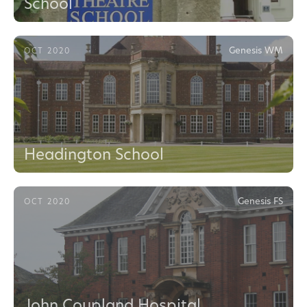
School
Genesis WM
OCT 2020
Headington School
Genesis FS
OCT 2020
John Coupland Hospital