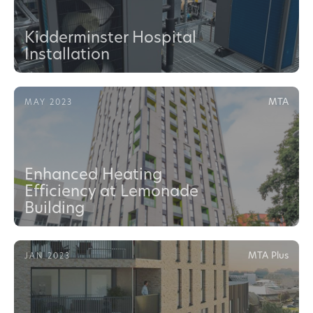
Kidderminster Hospital
Installation
MTA
MAY 2023
Enhanced Heating
Efficiency at Lemonade
Building
MTA Plus
JAN 2023