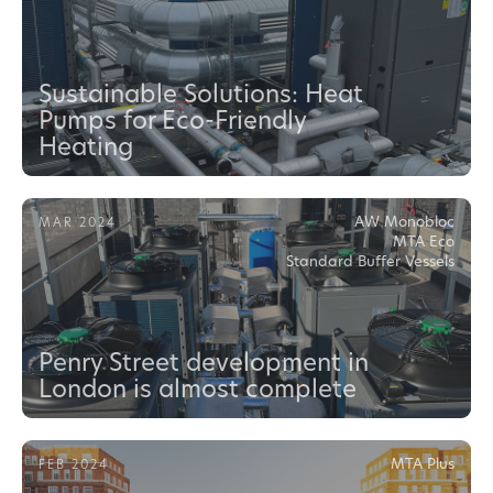
Sustainable Solutions: Heat
Pumps for Eco-Friendly
Heating
AW Monobloc
MAR 2024
MTA Eco
Standard Buffer Vessels
Penry Street development in
London is almost complete
MTA Plus
FEB 2024