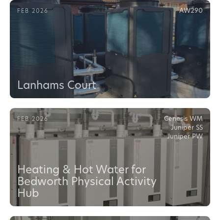
AW290
FEB 2026
Lanhams Court
Genesis WM
FEB 2026
Juniper SS
Juniper PW
Heating & Hot Water for
Bedworth Physical Activity
Hub