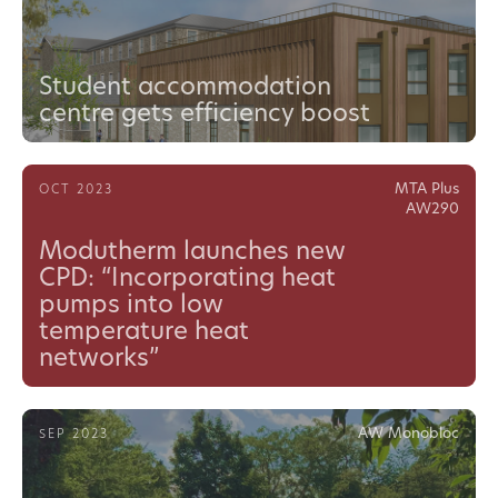
Student accommodation
centre gets efficiency boost
MTA Plus
OCT 2023
AW290
Modutherm launches new
CPD: “Incorporating heat
pumps into low
temperature heat
networks”
AW Monobloc
SEP 2023