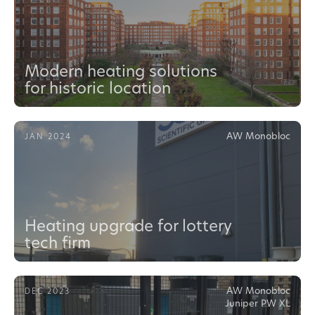
Modern heating solutions
for historic location
AW Monobloc
JAN 2024
Heating upgrade for lottery
tech firm
AW Monobloc
DEC 2023
Juniper PW XL