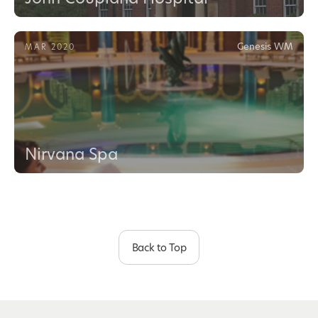
Genesis WM
MAR 2020
Nirvana Spa
Back to Top