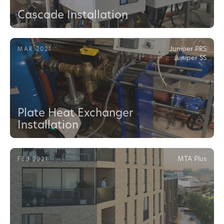
Cascade Installation
Juniper PRS
MAR 2021
Juniper SS
Plate Heat Exchanger
Installation
MTA Plus
FEB 2021