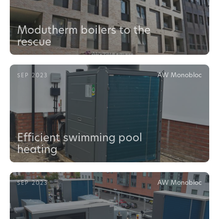
Modutherm boilers to the
rescue
AW Monobloc
SEP 2023
Efficient swimming pool
heating
AW Monobloc
SEP 2023