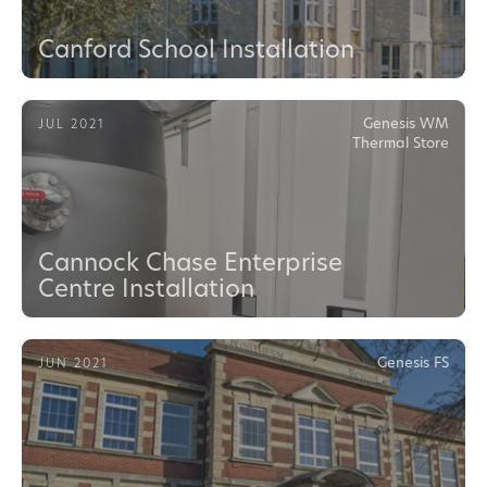
Canford School Installation
Genesis WM
JUL 2021
Thermal Store
Cannock Chase Enterprise
Centre Installation
Genesis FS
JUN 2021