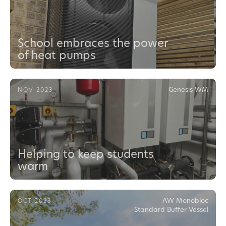
School embraces the power
of heat pumps
Genesis WM
NOV 2023
Helping to keep students
warm
AW Monobloc
OCT 2023
Standard Buffer Vessel