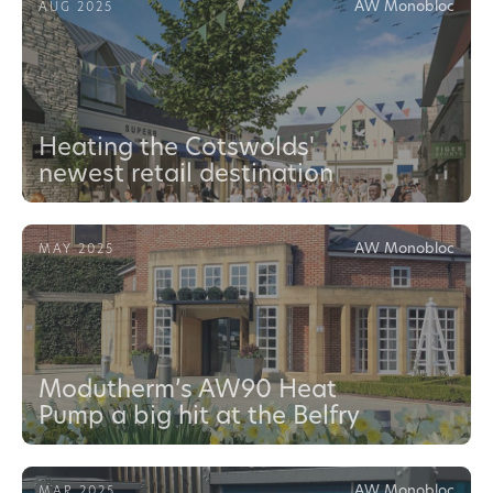
AW Monobloc
AUG 2025
Heating the Cotswolds'
newest retail destination
AW Monobloc
MAY 2025
Modutherm’s AW90 Heat
Pump a big hit at the Belfry
AW Monobloc
MAR 2025