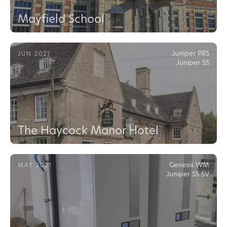
Mayfield School
Juniper PRS
JUN 2021
Juniper SS
The Haycock Manor Hotel
Genesis WM
MAY 2021
Juniper SS SV