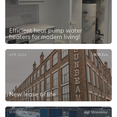
Efficient heat pump water
heaters for modern living!
MTA Eco
APR 2024
New lease of life
AW Monobloc
MAR 2024