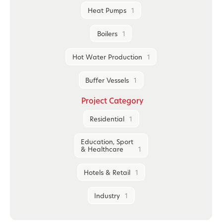
Heat Pumps
1
Boilers
1
Hot Water Production
1
Buffer Vessels
1
Project Category
Residential
1
Education, Sport
& Healthcare
1
Hotels & Retail
1
Industry
1