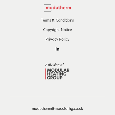
Terms & Conditions
Copyright Notice
Privacy Policy
A division of
modutherm@modularhg.co.uk