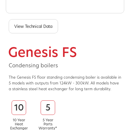
View Technical Data
Genesis FS
Condensing boilers
The Genesis FS floor standing condensing boiler is available in
5 models with outputs from 124kW - 300kW. All models have
a stainless steel heat exchanger for long term durability.
10
5
10 Year
5 Year
Heat
Parts
Exchanger
Warranty*