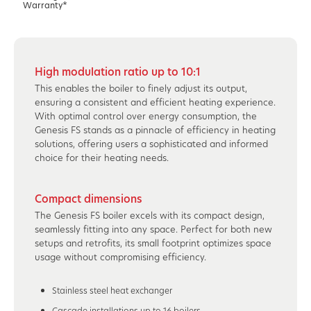
Warranty*
High modulation ratio up to 10:1
This enables the boiler to finely adjust its output,
ensuring a consistent and efficient heating experience.
With optimal control over energy consumption, the
Genesis FS stands as a pinnacle of efficiency in heating
solutions, offering users a sophisticated and informed
choice for their heating needs.
Compact dimensions
The Genesis FS boiler excels with its compact design,
seamlessly fitting into any space. Perfect for both new
setups and retrofits, its small footprint optimizes space
usage without compromising efficiency.
Stainless steel heat exchanger
Cascade installations up to 16 boilers