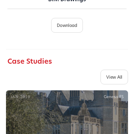
Download
Case Studies
View All
Genesis FS
JAN 2023