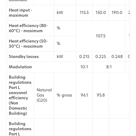
Heat input -
kW
115.5
150.0
190.0
232
maximum
Heat efficiency (80-
%
60°C) - maximum
107.5
107
Heat efficiency (50-
%
30°C) - maximum
Standby losses
kW
0.215
0.225
0.248
0.2
Modulation
10:1
8:1
Building
regulations
Part L
Natural
seasonal
Gas
% gross
96.1
95.8
95.
efficiency
(G20)
(Non
Domestic
Building)
Building
regulations
Part L