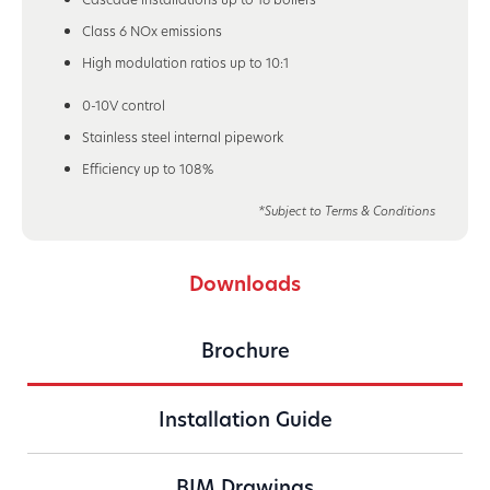
Class 6 NOx emissions
High modulation ratios up to 10:1
0-10V control
Stainless steel internal pipework
Efficiency up to 108%
*Subject to Terms & Conditions
Downloads
Brochure
Installation Guide
BIM Drawings