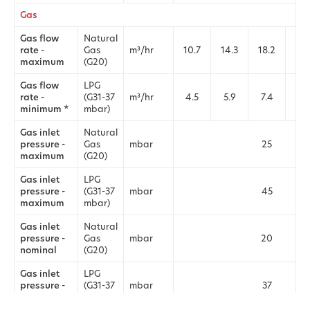
Gas
Gas flow
Natural
rate -
Gas
m³/hr
10.7
14.3
18.2
21.
maximum
(G20)
Gas flow
LPG
rate -
(G31-37
m³/hr
4.5
5.9
7.4
9.
minimum *
mbar)
Gas inlet
Natural
pressure -
Gas
mbar
25
maximum
(G20)
Gas inlet
LPG
pressure -
(G31-37
mbar
45
maximum
mbar)
Gas inlet
Natural
pressure -
Gas
mbar
20
nominal
(G20)
Gas inlet
LPG
pressure -
(G31-37
mbar
37
nominal
mbar)