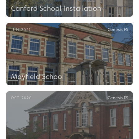
Canford School Installation
Genesis FS
JUN 2021
Mayfield School
Genesis FS
OCT 2020