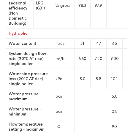
seasonal
LPG
% gross
98.2
97.9
97.
efficiency
(G31)
(Non
Domestic
Building)
Hydraulic
Water content
litres
51
47
66
62
System design flow
rate (20°C AT rise)
m³/hr
5.50
7.20
9.00
11.
single boiler
Water side pressure
loss (20°C AT rise)
kPa
8.0
8.8
10.1
10.
single boiler
Water pressure -
bar
6.0
maximum
Water pressure -
bar
0.8
minimum
Flow temperature
°C
90
setting - maximum