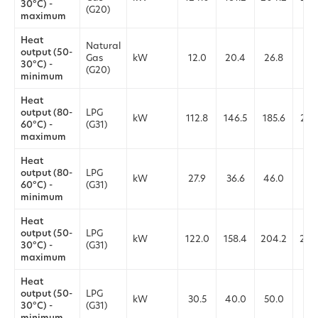
30°C) -
(G20)
maximum
Heat
Natural
output (50-
Gas
kW
12.0
20.4
26.8
27.
30°C) -
(G20)
minimum
Heat
output (80-
LPG
kW
112.8
146.5
185.6
226
60°C) -
(G31)
maximum
Heat
output (80-
LPG
kW
27.9
36.6
46.0
56.
60°C) -
(G31)
minimum
Heat
output (50-
LPG
kW
122.0
158.4
204.2
244
30°C) -
(G31)
maximum
Heat
output (50-
LPG
kW
30.5
40.0
50.0
61.
30°C) -
(G31)
minimum