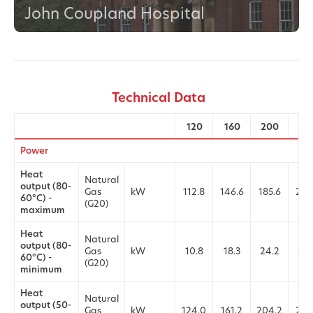
John Coupland Hospital
Technical Data
120
160
200
25
Power
Heat
Natural
output (80-
Gas
kW
112.8
146.6
185.6
226
60°C) -
(G20)
maximum
Heat
Natural
output (80-
Gas
kW
10.8
18.3
24.2
24.
60°C) -
(G20)
minimum
Heat
Natural
output (50-
Gas
kW
124.0
161.2
204.2
249