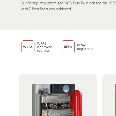
Our
heat pump optimised
MTA Plus Twin passed the 2023
with 7 Best Practices Achieved.
WRAS
BESA
WRAS
BESA
Approved
Registered
#2011358