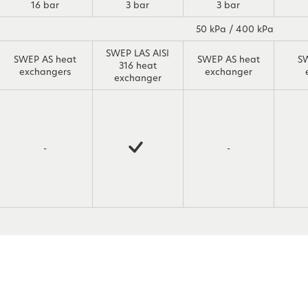
16 bar
3 bar
3 bar
50 kPa / 400 kPa
SWEP LAS AISI
SWEP AS heat
SWEP AS heat
S
316 heat
exchangers
exchanger
exchanger
-
-