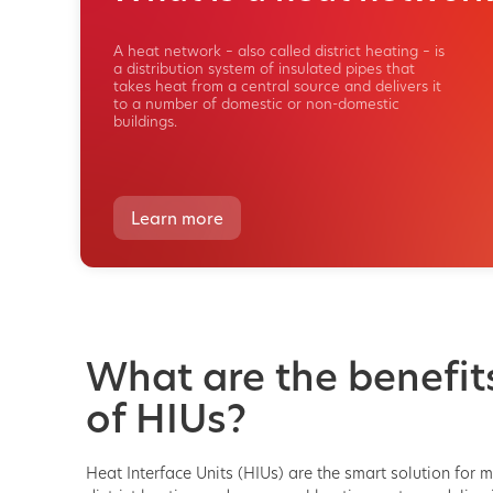
A heat network – also called district heating – is
a distribution system of insulated pipes that
takes heat from a central source and delivers it
to a number of domestic or non-domestic
buildings.
Learn more
What are the benefit
of HIUs?
Heat Interface Units (HIUs) are the smart solution for 