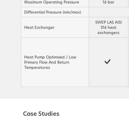
Maximum Operating Pressure
16 bar
Differential Pressure (min/max)
SWEP LAS AISI
Heat Exchanger
316 heat
exchangers
Heat Pump Optimised / Low
Primary Flow And Return
Temperatures
Case Studies