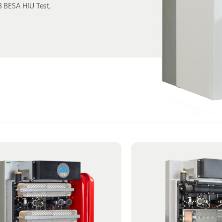
 BESA HIU Test,