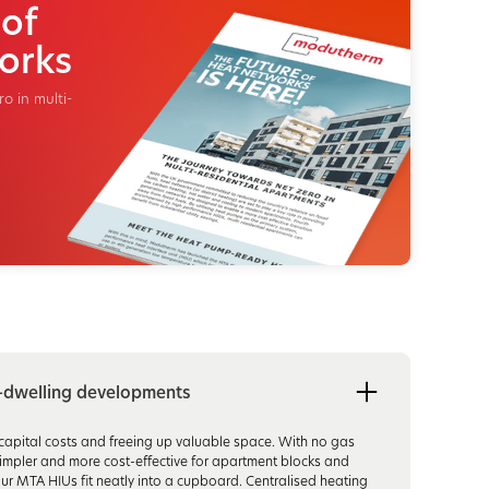
 of
orks
o in multi-
i-dwelling developments
g capital costs and freeing up valuable space. With no gas
s simpler and more cost-effective for apartment blocks and
ur MTA HIUs fit neatly into a cupboard. Centralised heating