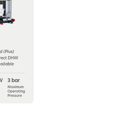
 (Plus)
irect DHW
ailable
W
3 bar
Maximum
Operating
Pressure