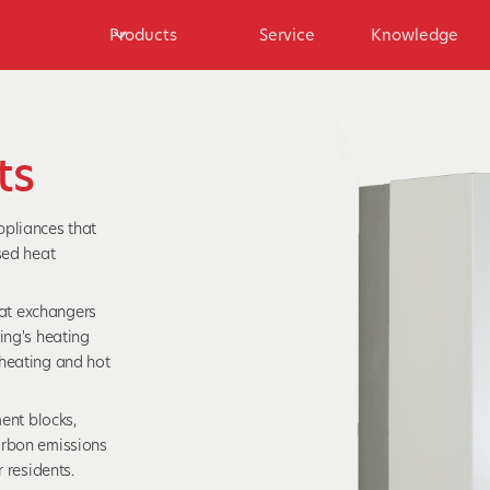
Products
Service
Knowledge
ts
ppliances that
sed heat
heat exchangers
ing's heating
 heating and hot
ment blocks,
arbon emissions
 residents.