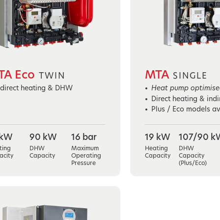
TA Eco
MTA
TWIN
SINGLE
ndirect heating & DHW
Heat pump optimised
Direct heating & ind
Plus / Eco models av
 kW
90 kW
16 bar
19 kW
107/90 k
ting
DHW
Maximum
Heating
DHW
acity
Capacity
Operating
Capacity
Capacity
Pressure
(Plus/Eco)