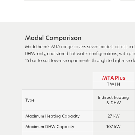
Model Comparison
Modutherm's MTA range covers seven models across indire
DHW-only, and stored hot water configurations, with pri
16 bar to suit low-rise apartments through to high-rise 
MTA Plus
TWIN
Indirect heating
Type
& DHW
Maximum Heating Capacity
27 kW
Maximum DHW Capacity
107 kW