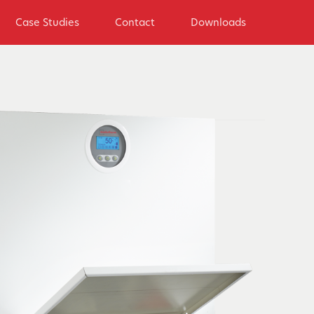
Case Studies
Contact
Downloads