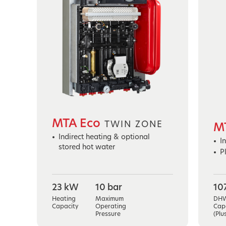
MTA Eco
TWIN ZONE
M
Indirect heating & optional
I
stored hot water
P
23 kW
10 bar
10
Heating
Maximum
DH
Capacity
Operating
Cap
Pressure
(Plu