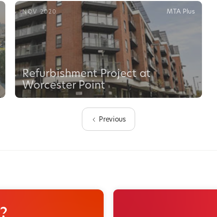
MTA Plus
NOV 2020
Refurbishment Project at
Worcester Point
Previous
?