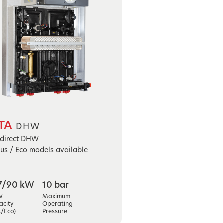
TA
DHW
ndirect DHW
lus / Eco models available
7/90 kW
10 bar
W
Maximum
acity
Operating
s/Eco)
Pressure