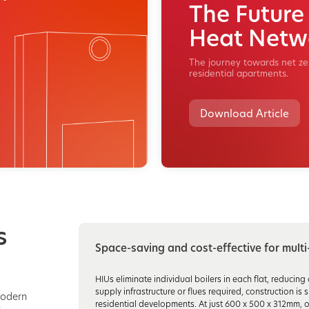
The Future
Heat Netw
The journey towards net zer
residential apartments.
Download Article
s
Space-saving and cost-effective for mult
HIUs eliminate individual boilers in each flat, reducin
supply infrastructure or flues required, construction i
modern
residential developments. At just 600 x 500 x 312mm, o