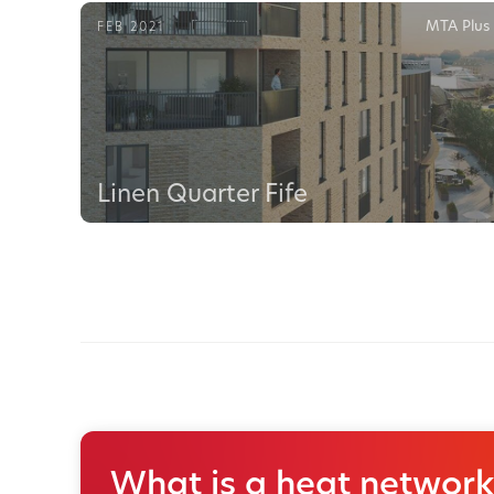
MTA Plus
FEB 2021
Linen Quarter Fife
What is a heat network