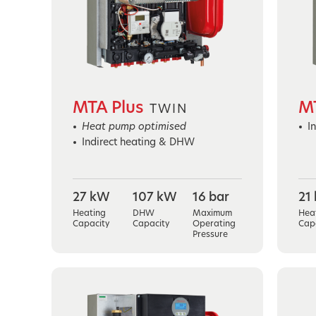
MTA Plus
M
TWIN
Heat pump optimised
I
Indirect heating & DHW
27 kW
107 kW
16 bar
21
Heating
DHW
Maximum
Hea
Capacity
Capacity
Operating
Cap
Pressure