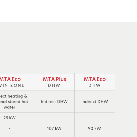
MTA Eco
MTA Plus
MTA Eco
WIN ZONE
DHW
DHW
rect heating &
onal stored hot
Indirect DHW
Indirect DHW
water
23 kW
-
-
-
107 kW
90 kW