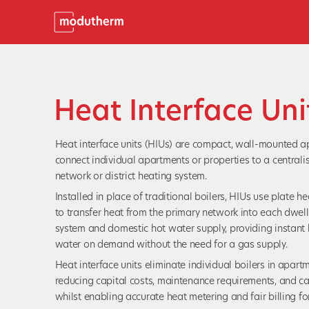
Heat Interface Uni
Heat interface units (HIUs) are compact, wall-mounted a
connect individual apartments or properties to a centrali
network or district heating system.
Installed in place of traditional boilers, HIUs use plate 
to transfer heat from the primary network into each dwell
system and domestic hot water supply, providing instant
water on demand without the need for a gas supply.
Heat interface units eliminate individual boilers in apart
reducing capital costs, maintenance requirements, and c
whilst enabling accurate heat metering and fair billing for