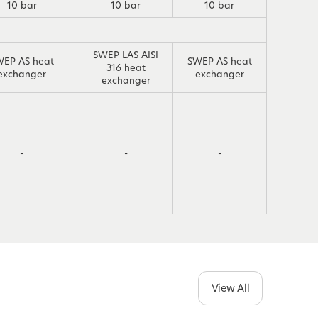
10 bar
10 bar
10 bar
SWEP LAS AISI
WEP AS heat
SWEP AS heat
316 heat
exchanger
exchanger
exchanger
-
-
-
View All