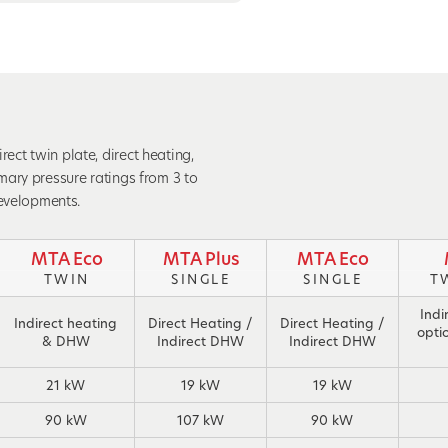
ct twin plate, direct heating,
mary pressure ratings from 3 to
developments.
MTA Eco
MTA Plus
MTA Eco
TWIN
SINGLE
SINGLE
T
Indi
Indirect heating
Direct Heating /
Direct Heating /
opti
& DHW
Indirect DHW
Indirect DHW
21 kW
19 kW
19 kW
90 kW
107 kW
90 kW