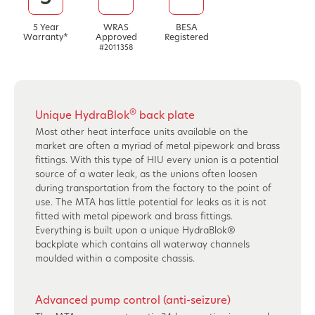
5 Year
WRAS
BESA
Warranty*
Approved
Registered
#2011358
®
Unique HydraBlok
back plate
Most other heat interface units available on the
market are often a myriad of metal pipework and brass
fittings. With this type of HIU every union is a potential
source of a water leak, as the unions often loosen
during transportation from the factory to the point of
use. The MTA has little potential for leaks as it is not
fitted with metal pipework and brass fittings.
Everything is built upon a unique HydraBlok®
backplate which contains all waterway channels
moulded within a composite chassis.
Advanced pump control (anti-seizure)