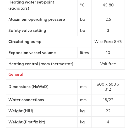
Heating water set-point
°C
45-80
(radiators)
Maximum operating pressure
bar
2.5
Safety valve setting
bar
3
Circulating pump
Wilo Para 8-75
Expansion vessel volume
litres
10
Heating control (room thermostat)
Volt free
General
600 x 500 x
Dimensions (HxWxD)
mm
312
Water connections
mm
18/22
Weight (HIU)
kg
22
Weight (first fix kit)
kg
4