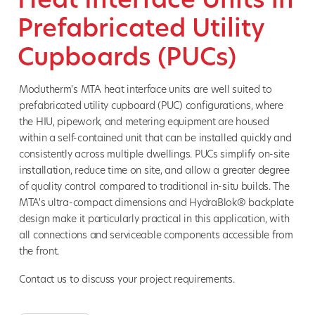
Prefabricated Utility
Cupboards (PUCs)
Modutherm's MTA heat interface units are well suited to
prefabricated utility cupboard (PUC) configurations, where
the HIU, pipework, and metering equipment are housed
within a self-contained unit that can be installed quickly and
consistently across multiple dwellings. PUCs simplify on-site
installation, reduce time on site, and allow a greater degree
of quality control compared to traditional in-situ builds. The
MTA's ultra-compact dimensions and HydraBlok® backplate
design make it particularly practical in this application, with
all connections and serviceable components accessible from
the front.
Contact us to discuss your project requirements.