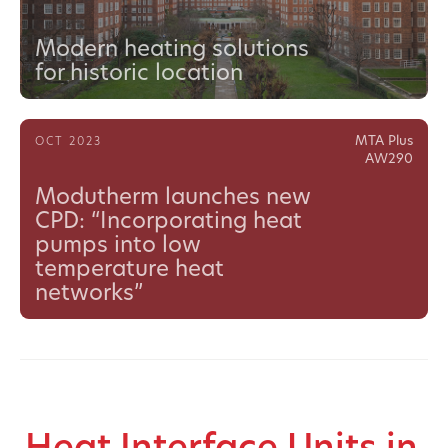
Modern heating solutions
for historic location
MTA Plus
OCT 2023
AW290
Modutherm launches new
CPD: “Incorporating heat
pumps into low
temperature heat
networks”
Heat Interface Units in