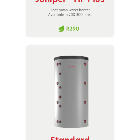
Heat pump water heater.
Available in 200-300 litres.
Standard