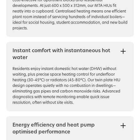
developments. At just 600 x 500 x 312mm, our MTA HIUs fit
neatly into a cupboard. Centralised heating means one efficient
plant room instead of servicing hundreds of individual boilers—
ideal for social housing, student accommodation, and new build
projects.
Instant comfort with instantaneous hot
water
Residents enjoy instant domestic hot water (DHW) without
waiting, plus precise space heating control for underfloor
heating (30-45°C) or radiators (45-80°C). Our twin plate HIU
design operates quietly with no combustion in dwellings—
eliminating gas pipes and carbon monoxide risks. Advanced
diagnostics with remote monitoring enable quick issue
resolution, often without site visits.
Energy efficiency and heat pump
optimised performance