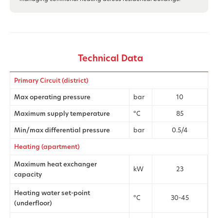
Technical Data
Primary Circuit (district)
Max operating pressure
bar
10
Maximum supply temperature
°C
85
Min/max differential pressure
bar
0.5/4
Heating (apartment)
Maximum heat exchanger
kW
23
capacity
Heating water set-point
°C
30-45
(underfloor)