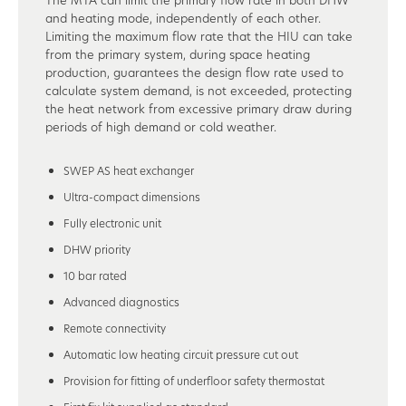
and heating mode, independently of each other.
Limiting the maximum flow rate that the HIU can take
from the primary system, during space heating
production, guarantees the design flow rate used to
calculate system demand, is not exceeded, protecting
the heat network from excessive primary draw during
periods of high demand or cold weather.
SWEP AS heat exchanger
Ultra-compact dimensions
Fully electronic unit
DHW priority
10 bar rated
Advanced diagnostics
Remote connectivity
Automatic low heating circuit pressure cut out
Provision for fitting of underfloor safety thermostat