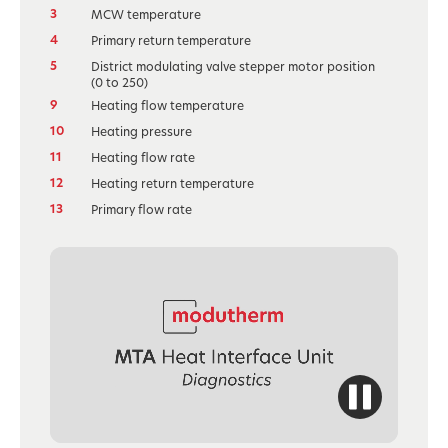
3
MCW temperature
4
Primary return temperature
5
District modulating valve stepper motor position
(0 to 250)
9
Heating flow temperature
10
Heating pressure
11
Heating flow rate
12
Heating return temperature
13
Primary flow rate