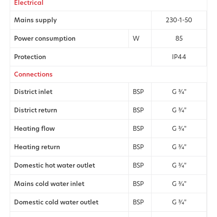
Electrical
Mains supply
230-1-50
Power consumption
W
85
Protection
IP44
Connections
District inlet
BSP
G 3⁄4"
District return
BSP
G 3⁄4"
Heating flow
BSP
G 3⁄4"
Heating return
BSP
G 3⁄4"
Domestic hot water outlet
BSP
G 3⁄4"
Mains cold water inlet
BSP
G 3⁄4"
Domestic cold water outlet
BSP
G 3⁄4"