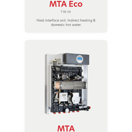
MTA Eco
TWIN
Heat interface unit. Indirect heating &
domestic hot water.
MTA