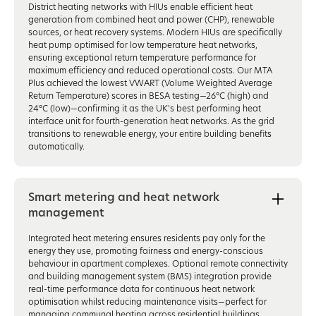
District heating networks with HIUs enable efficient heat
generation from combined heat and power (CHP), renewable
sources, or heat recovery systems. Modern HIUs are specifically
heat pump optimised for low temperature heat networks,
ensuring exceptional return temperature performance for
maximum efficiency and reduced operational costs. Our MTA
Plus achieved the lowest VWART (Volume Weighted Average
Return Temperature) scores in BESA testing—26°C (high) and
24°C (low)—confirming it as the UK's best performing heat
interface unit for fourth-generation heat networks. As the grid
transitions to renewable energy, your entire building benefits
automatically.
Smart metering and heat network
management
Integrated heat metering ensures residents pay only for the
energy they use, promoting fairness and energy-conscious
behaviour in apartment complexes. Optional remote connectivity
and building management system (BMS) integration provide
real-time performance data for continuous heat network
optimisation whilst reducing maintenance visits—perfect for
managing communal heating across residential buildings.