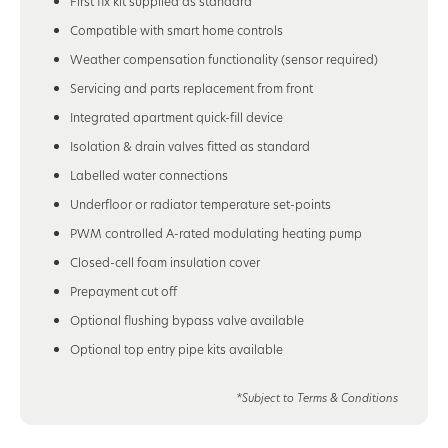
First fix kit supplied as standard
Compatible with smart home controls
Weather compensation functionality (sensor required)
Servicing and parts replacement from front
Integrated apartment quick-fill device
Isolation & drain valves fitted as standard
Labelled water connections
Underfloor or radiator temperature set-points
PWM controlled A-rated modulating heating pump
Closed-cell foam insulation cover
Prepayment cut off
Optional flushing bypass valve available
Optional top entry pipe kits available
*Subject to Terms & Conditions