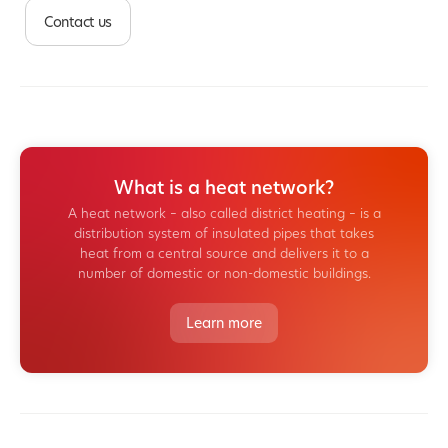
Contact us
What is a heat network?
A heat network – also called district heating – is a
distribution system of insulated pipes that takes
heat from a central source and delivers it to a
number of domestic or non-domestic buildings.
Learn more