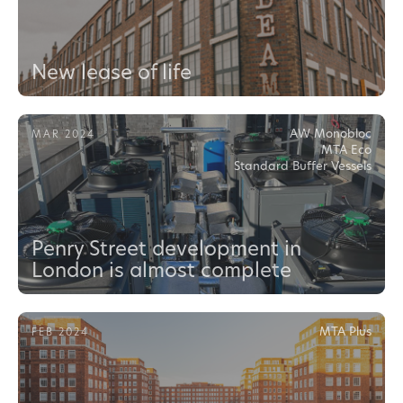
New lease of life
AW Monobloc
MAR 2024
MTA Eco
Standard Buffer Vessels
Penry Street development in
London is almost complete
MTA Plus
FEB 2024