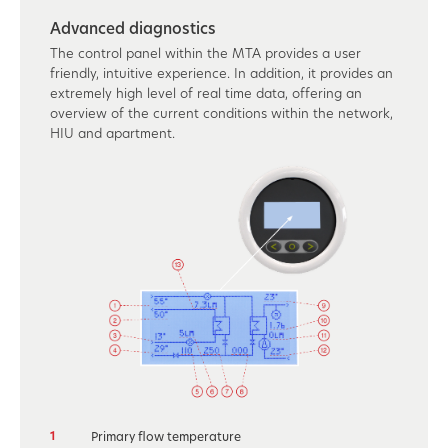
Advanced diagnostics
The control panel within the MTA provides a user
friendly, intuitive experience. In addition, it provides an
extremely high level of real time data, offering an
overview of the current conditions within the network,
HIU and apartment.
1
Primary flow temperature