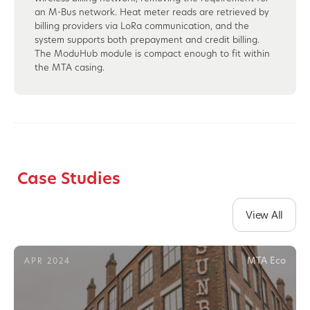
an M-Bus network. Heat meter reads are retrieved by
billing providers via LoRa communication, and the
system supports both prepayment and credit billing.
The ModuHub module is compact enough to fit within
the MTA casing.
Case Studies
View All
MTA Eco
APR 2024