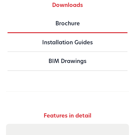
Downloads
Brochure
Installation Guides
BIM Drawings
Download
Features in detail