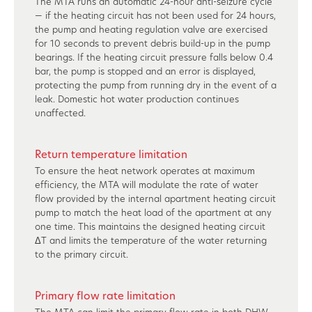
The MTA runs an automatic 24-hour anti-seizure cycle
— if the heating circuit has not been used for 24 hours,
the pump and heating regulation valve are exercised
for 10 seconds to prevent debris build-up in the pump
bearings. If the heating circuit pressure falls below 0.4
bar, the pump is stopped and an error is displayed,
protecting the pump from running dry in the event of a
leak. Domestic hot water production continues
unaffected.
Return temperature limitation
To ensure the heat network operates at maximum
efficiency, the MTA will modulate the rate of water
flow provided by the internal apartment heating circuit
pump to match the heat load of the apartment at any
one time. This maintains the designed heating circuit
ΔT and limits the temperature of the water returning
to the primary circuit.
Primary flow rate limitation
The MTA can limit the primary flow rate in both DHW