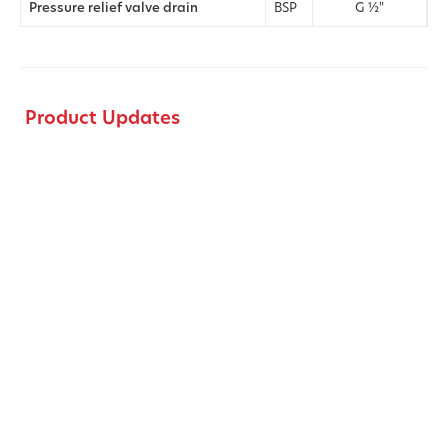
Pressure relief valve drain
BSP
G ½"
Product Updates