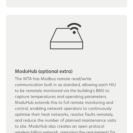
ModuHub (optional extra)
The MTA has Modbus remote read/write
communication built in as standard, allowing each HIU
to be remotely monitored via the building's BMS to
capture temperatures and operating parameters.
ModuHub extends this to full remote monitoring and
control, enabling network operators to continuously
optimise their heat networks, resolve faults remotely,
and reduce the number of planned maintenance visits
to site. ModuHub also creates an open protocol
wireless billing network, removing the requirement for