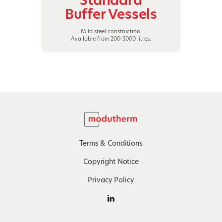
Buffer Vessels
Mild steel construction.
Available from 200-5000 litres.
Terms & Conditions
Copyright Notice
Privacy Policy