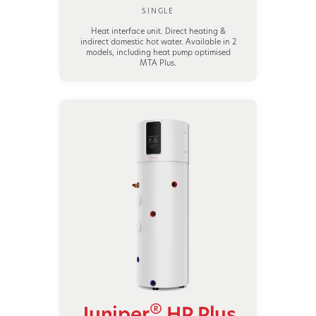
SINGLE
Heat interface unit. Direct heating &
indirect domestic hot water. Available in 2
models, including heat pump optimised
MTA Plus.
®
Juniper
HP Plus