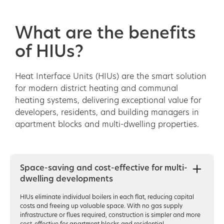
What are the benefits
of HIUs?
Heat Interface Units (HIUs) are the smart solution
for modern district heating and communal
heating systems, delivering exceptional value for
developers, residents, and building managers in
apartment blocks and multi-dwelling properties.
Space-saving and cost-effective for multi-
dwelling developments
HIUs eliminate individual boilers in each flat, reducing capital
costs and freeing up valuable space. With no gas supply
infrastructure or flues required, construction is simpler and more
cost-effective for apartment blocks and residential