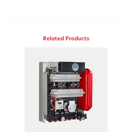
Related Products