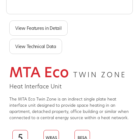
Slide 1 of 2.
View Features in Detail
View Technical Data
MTA Eco
TWIN ZONE
Heat Interface Unit
The MTA Eco Twin Zone is an indirect single plate heat
interface unit designed to provide space heating in an
apartment, detached property, office building or similar when
connected to a central energy source within a heat network.
5
WRAS
BESA